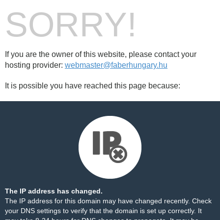
SORRY!
If you are the owner of this website, please contact your
hosting provider:
webmaster@faberhungary.hu
It is possible you have reached this page because:
The IP address has changed.
The IP address for this domain may have changed recently. Check
your DNS settings to verify that the domain is set up correctly. It