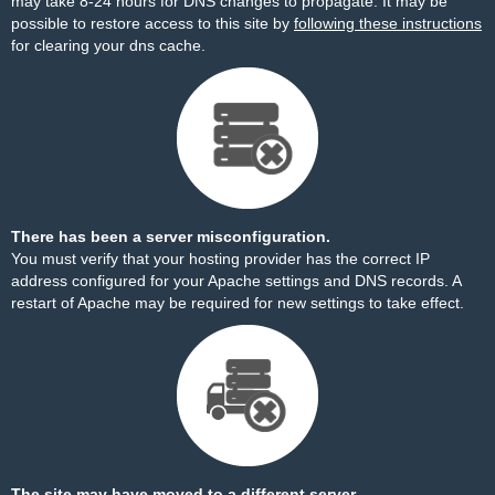
may take 8-24 hours for DNS changes to propagate. It may be
possible to restore access to this site by
following these instructions
for clearing your dns cache.
There has been a server misconfiguration.
You must verify that your hosting provider has the correct IP
address configured for your Apache settings and DNS records. A
restart of Apache may be required for new settings to take effect.
The site may have moved to a different server.